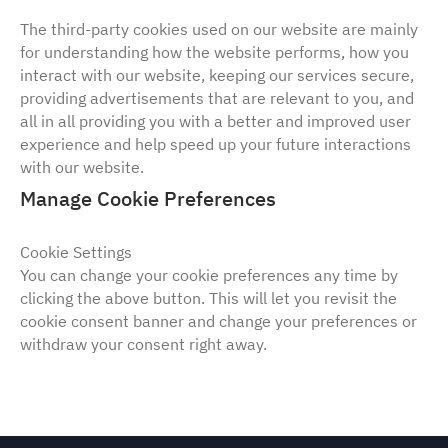
The third-party cookies used on our website are mainly
for understanding how the website performs, how you
interact with our website, keeping our services secure,
providing advertisements that are relevant to you, and
all in all providing you with a better and improved user
experience and help speed up your future interactions
with our website.
Manage Cookie Preferences
Cookie Settings
You can change your cookie preferences any time by
clicking the above button. This will let you revisit the
cookie consent banner and change your preferences or
withdraw your consent right away.