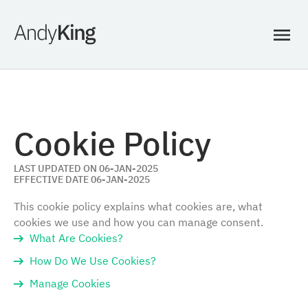
Cookie Policy
LAST UPDATED ON 06-JAN-2025
EFFECTIVE DATE 06-JAN-2025
This cookie policy explains what cookies are, what
cookies we use and how you can manage consent.
What Are Cookies?
How Do We Use Cookies?
Manage Cookies