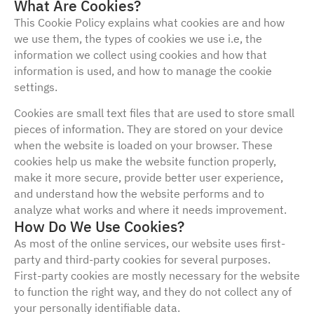
What Are Cookies?
This Cookie Policy explains what cookies are and how
we use them, the types of cookies we use i.e, the
information we collect using cookies and how that
information is used, and how to manage the cookie
settings.
Cookies are small text files that are used to store small
pieces of information. They are stored on your device
when the website is loaded on your browser. These
cookies help us make the website function properly,
make it more secure, provide better user experience,
and understand how the website performs and to
analyze what works and where it needs improvement.
How Do We Use Cookies?
As most of the online services, our website uses first-
party and third-party cookies for several purposes.
First-party cookies are mostly necessary for the website
to function the right way, and they do not collect any of
your personally identifiable data.