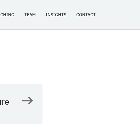
ACHING
TEAM
INSIGHTS
CONTACT
ure