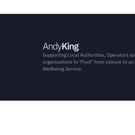
Supporting Local Authorities, Operators a
organisations to ‘Pivot’ from Leisure to an
Wellbeing Service.