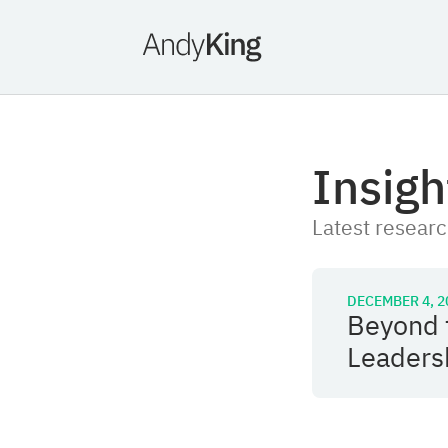
Insigh
Latest researc
DECEMBER 4, 2
Beyond 
Leaders