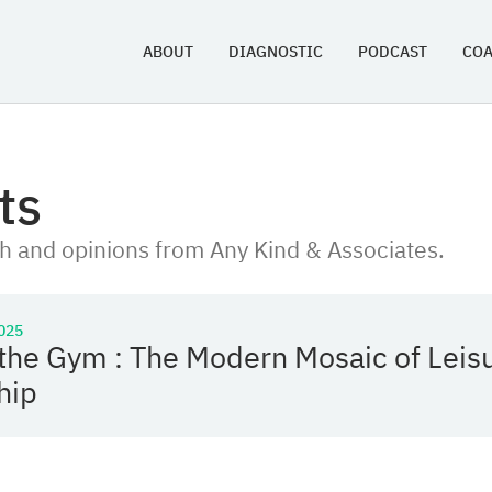
ABOUT
DIAGNOSTIC
PODCAST
CO
ts
h and opinions from Any Kind & Associates.
025
the Gym : The Modern Mosaic of Leis
hip