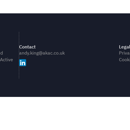
Contact
Lega
nd
andy.king@akac.co.uk
Priva
 Active
Cooki